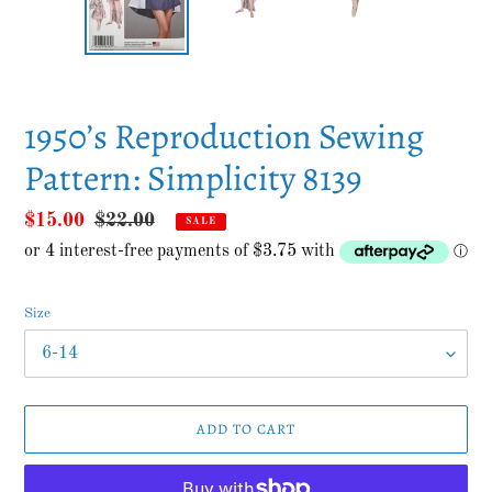
SLIDE
SLID
1950’s Reproduction Sewing
Pattern: Simplicity 8139
Sale
$15.00
Regular
$22.00
SALE
price
price
Size
ADD TO CART