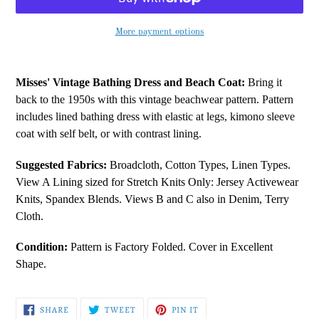
More payment options
Adding
product
Misses' Vintage Bathing Dress and Beach Coat:
Bring it
to
back to the 1950s with this vintage beachwear pattern. Pattern
your
includes lined bathing dress with elastic at legs, kimono sleeve
cart
coat with self belt, or with contrast lining.
Suggested Fabrics:
Broadcloth, Cotton Types, Linen Types.
View A Lining sized for Stretch Knits Only: Jersey Activewear
Knits, Spandex Blends. Views B and C also in Denim, Terry
Cloth.
Condition:
Pattern is Factory Folded. Cover in Excellent
Shape.
SHARE
TWEET
PIN
SHARE
TWEET
PIN IT
ON
ON
ON