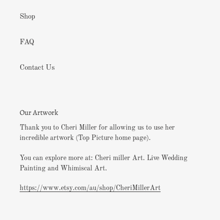
Shop
FAQ
Contact Us
Our Artwork
Thank you to Cheri Miller for allowing us to use her
incredible artwork (Top Picture home page).
You can explore more at: Cheri miller Art. Live Wedding
Painting and Whimiscal Art.
https://www.etsy.com/au/shop/CheriMillerArt