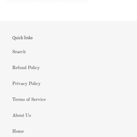
FACEBOOK
TWITTER
PINTEREST
Quick links
Search
Refund Policy
Privacy Policy
Terms of Service
About Us
Home