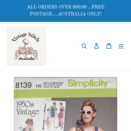
Skip
ALL ORDERS OVER $60:00 ...FREE
to
POSTAGE.....AUSTRALIA ONLY!
content
Search
Log in
Cart