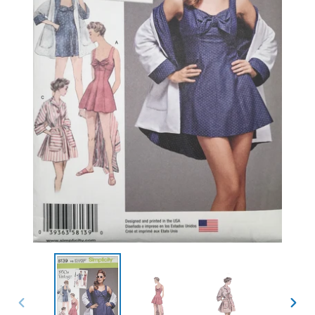
PREVIOUS
NEXT