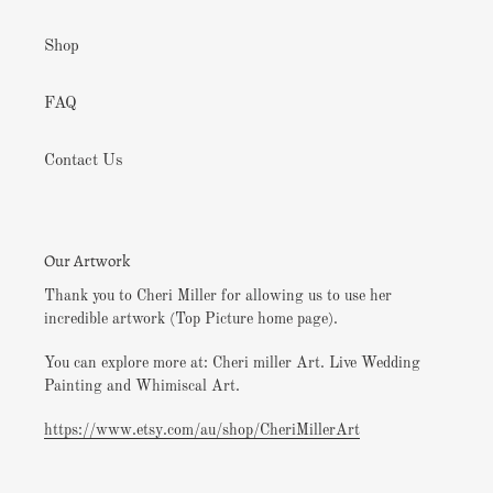
Shop
FAQ
Contact Us
Our Artwork
Thank you to Cheri Miller for allowing us to use her
incredible artwork (Top Picture home page).
You can explore more at: Cheri miller Art. Live Wedding
Painting and Whimiscal Art.
https://www.etsy.com/au/shop/CheriMillerArt