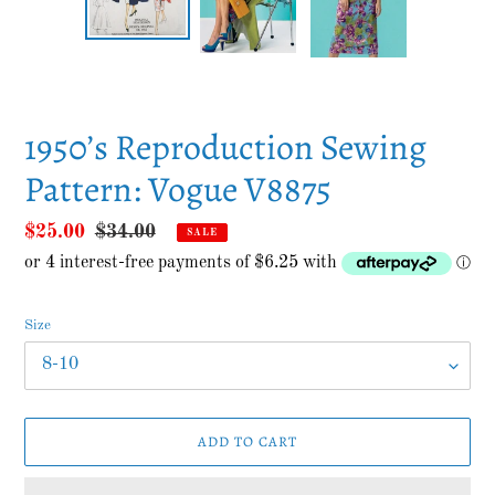
PREVIOUS
NEXT
SLIDE
SLID
1950’s Reproduction Sewing
Pattern: Vogue V8875
Sale
$25.00
Regular
$34.00
SALE
price
price
Size
ADD TO CART