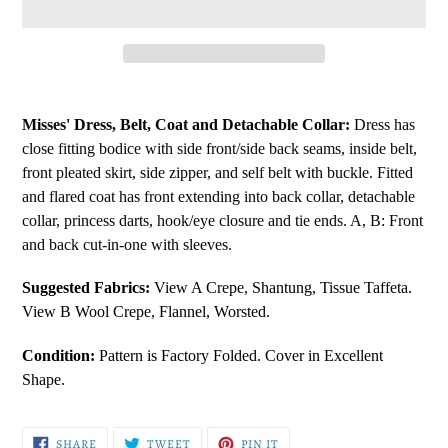
Adding
product
Misses' Dress, Belt, Coat and Detachable Collar:
Dress has
to
close fitting bodice with side front/side back seams, inside belt,
your
front pleated skirt, side zipper, and self belt with buckle. Fitted
cart
and flared coat has front extending into back collar, detachable
collar, princess darts, hook/eye closure and tie ends. A, B: Front
and back cut-in-one with sleeves.
Suggested Fabrics:
View A Crepe, Shantung, Tissue Taffeta.
View B Wool Crepe, Flannel, Worsted.
Condition:
Pattern is Factory Folded. Cover in Excellent
Shape.
SHARE
TWEET
PIN
SHARE
TWEET
PIN IT