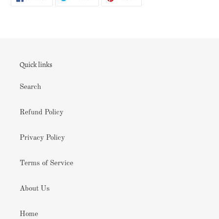
ON
ON
ON
FACEBOOK
TWITTER
PINTEREST
Quick links
Search
Refund Policy
Privacy Policy
Terms of Service
About Us
Home