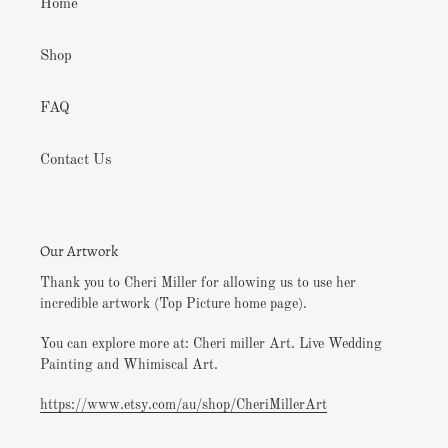
Home
Shop
FAQ
Contact Us
Our Artwork
Thank you to Cheri Miller for allowing us to use her
incredible artwork (Top Picture home page).
You can explore more at: Cheri miller Art. Live Wedding
Painting and Whimiscal Art.
https://www.etsy.com/au/shop/CheriMillerArt