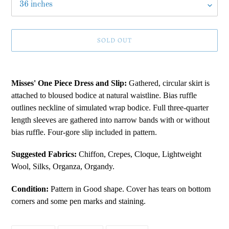
SOLD OUT
Adding
product
Misses' One Piece Dress and Slip:
Gathered, circular skirt is
to
attached to bloused bodice at natural waistline. Bias ruffle
your
outlines neckline of simulated wrap bodice. Full three-quarter
cart
length sleeves are gathered into narrow bands with or without
bias ruffle. Four-gore slip included in pattern.
Suggested Fabrics:
Chiffon, Crepes, Cloque, Lightweight
Wool, Silks, Organza, Organdy.
Condition:
Pattern in Good shape. Cover has tears on bottom
corners and some pen marks and staining.