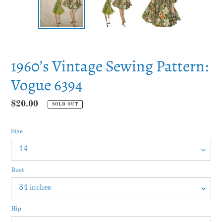
PREVIOUS
NEXT
SLIDE
SLID
1960’s Vintage Sewing Pattern:
Vogue 6394
Regular
$20.00
SOLD OUT
price
Size
Bust
Hip