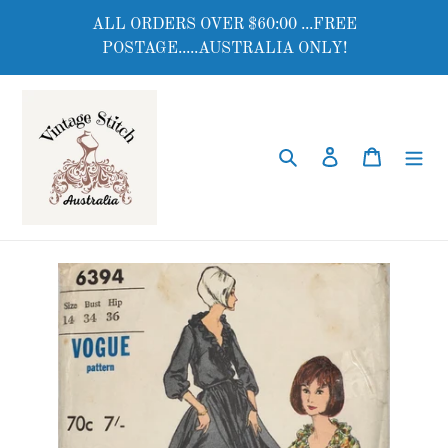
Skip
ALL ORDERS OVER $60:00 ...FREE
to
POSTAGE.....AUSTRALIA ONLY!
content
Search
Log in
Cart