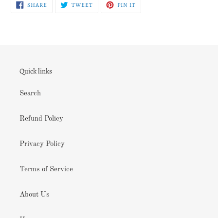
SHARE
TWEET
PIN
SHARE
TWEET
PIN IT
ON
ON
ON
FACEBOOK
TWITTER
PINTEREST
Quick links
Search
Refund Policy
Privacy Policy
Terms of Service
About Us