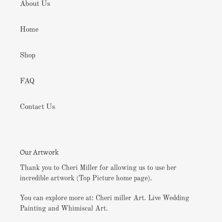
About Us
Home
Shop
FAQ
Contact Us
Our Artwork
Thank you to Cheri Miller for allowing us to use her
incredible artwork (Top Picture home page).
You can explore more at: Cheri miller Art. Live Wedding
Painting and Whimiscal Art.