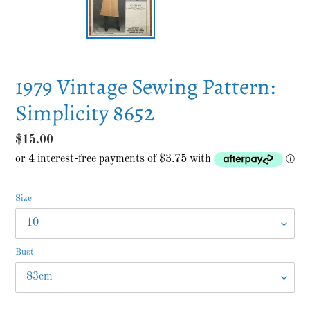
1979 Vintage Sewing Pattern:
Simplicity 8652
Regular
$15.00
price
Size
Bust