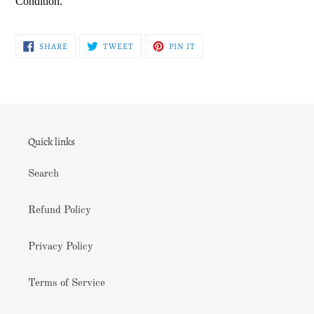
Condition.
SHARE
TWEET
PIN
SHARE
TWEET
PIN IT
ON
ON
ON
FACEBOOK
TWITTER
PINTEREST
Quick links
Search
Refund Policy
Privacy Policy
Terms of Service