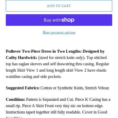
ADD TO CART
More payment options
Adding
product
Pullover Two-Piece Dress in Two Lengths:
Designed by
to
Cathy Hardwick:
(sized for stretch knits only). Top stitched
your
top has raglan sleeves and self drawstring thru casing. Regular
cart
length Skirt View 1 and long length skirt View 2 have elastic
waistline casing and side pockets.
Suggested Fabrics:
Cotton or Synthetic Knits, Stretch Velour.
Condition:
Pattern is Separated and Cut. Piece K Casing has a
small rip. Piece A Skirt Front very tiny nic on bottom edge.
Instructions taped together still fully readable. Cover in Good