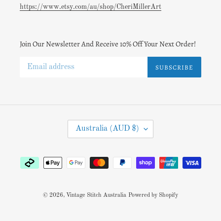
https://www.etsy.com/au/shop/CheriMillerArt
Join Our Newsletter And Receive 10% Off Your Next Order!
SUBSCRIBE
C
Australia (AUD $)
O
U
N
Payment
T
methods
R
Y
/
© 2026,
Vintage Stitch Australia
Powered by Shopify
R
E