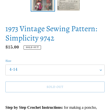
1973 Vintage Sewing Pattern:
Simplicity 9742
Regular
$15.00
SOLD OUT
price
Size
SOLD OUT
Adding
product
Step by Step Crochet Instructions:
for making a poncho,
to