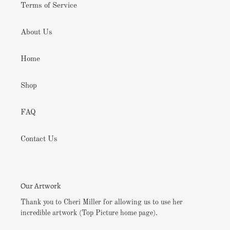
Terms of Service
About Us
Home
Shop
FAQ
Contact Us
Our Artwork
Thank you to Cheri Miller for allowing us to use her
incredible artwork (Top Picture home page).