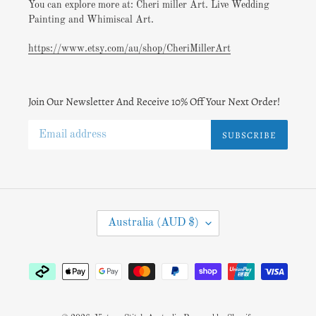
You can explore more at: Cheri miller Art. Live Wedding
Painting and Whimiscal Art.
https://www.etsy.com/au/shop/CheriMillerArt
Join Our Newsletter And Receive 10% Off Your Next Order!
SUBSCRIBE
C
Australia (AUD $)
O
U
N
Payment
T
methods
R
Y