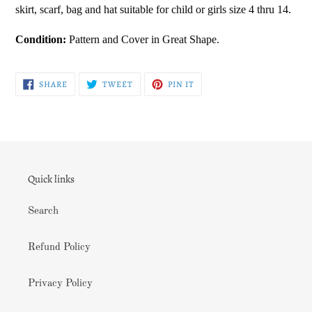
skirt, scarf, bag and hat suitable for child or girls size 4 thru 14.
your
cart
Condition:
Pattern and Cover in Great Shape.
SHARE
TWEET
PIN
SHARE
TWEET
PIN IT
ON
ON
ON
FACEBOOK
TWITTER
PINTEREST
Quick links
Search
Refund Policy
Privacy Policy