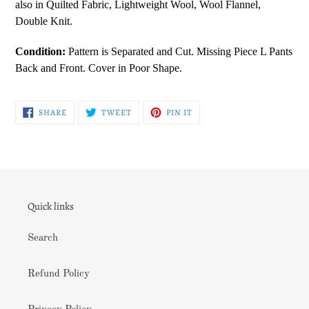
also in Quilted Fabric, Lightweight Wool, Wool Flannel,
Double Knit.
Condition:
Pattern is Separated and Cut. Missing Piece L Pants
Back and Front. Cover in Poor Shape.
SHARE
TWEET
PIN
SHARE
TWEET
PIN IT
ON
ON
ON
FACEBOOK
TWITTER
PINTEREST
Quick links
Search
Refund Policy