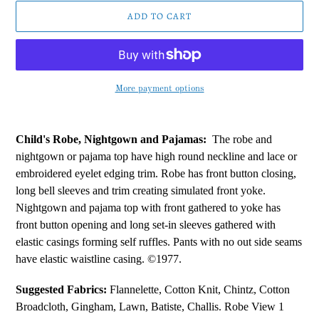
ADD TO CART
More payment options
Adding
product
Child's Robe, Nightgown and Pajamas:
The robe and
to
nightgown or pajama top have high round neckline and lace or
your
embroidered eyelet edging trim. Robe has front button closing,
cart
long bell sleeves and trim creating simulated front yoke.
Nightgown and pajama top with front gathered to yoke has
front button opening and long set-in sleeves gathered with
elastic casings forming self ruffles. Pants with no out side seams
have elastic waistline casing. ©1977.
Suggested Fabrics:
Flannelette, Cotton Knit, Chintz, Cotton
Broadcloth, Gingham, Lawn, Batiste, Challis. Robe View 1