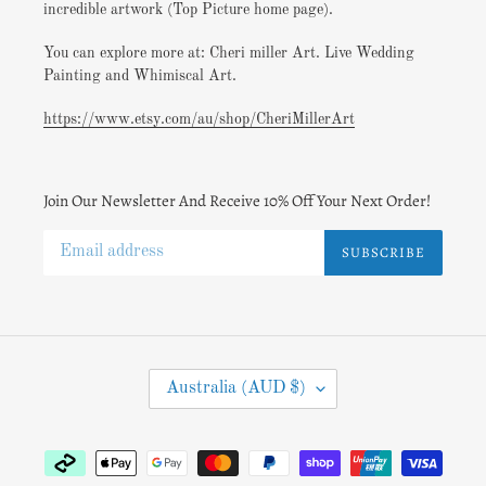
incredible artwork (Top Picture home page).
You can explore more at: Cheri miller Art. Live Wedding
Painting and Whimiscal Art.
https://www.etsy.com/au/shop/CheriMillerArt
Join Our Newsletter And Receive 10% Off Your Next Order!
SUBSCRIBE
C
Australia (AUD $)
O
U
N
Payment
T
methods