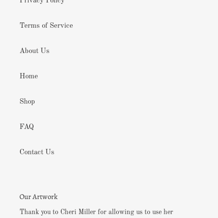
Privacy Policy
Terms of Service
About Us
Home
Shop
FAQ
Contact Us
Our Artwork
Thank you to Cheri Miller for allowing us to use her