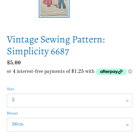
Vintage Sewing Pattern:
Simplicity 6687
Regular
$5.00
price
Size
Breast