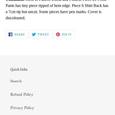
Pants has tiny piece ripped of hem edge. Piece 6 Shirt Back has
a 7cm rip but uncut. Some pieces have pen marks. Cover is
discoloured.
SHARE
TWEET
PIN
SHARE
TWEET
PIN IT
ON
ON
ON
FACEBOOK
TWITTER
PINTEREST
Quick links
Search
Refund Policy
Privacy Policy