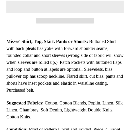
Adding
product
Misses' Shirt, Top, Skirt, Pants or Shorts:
Buttoned Shirt
to
with back pleats has yoke with forward shoulder seams,
your
rounded collar and short sleeves (wrong side of fabric will show
cart
when sleeves are rolled up.). Patch Pockets with buttoned flaps
and loop and button at lapels are optional. Sleeveless, bias
pullover top has scoop neckline. Flared skirt, cut bias, pants and
shorts have inset pockets and elastic in waistline casing.
Purchased belt.
Suggested Fabrics:
Cotton, Cotton Blends, Poplin, Linen, Silk
Linen, Chambray, Soft Denim, Lightweight Double Knits,
Cotton Knits.
Condition:
Most of Pattern Uncut and Folded. Piece 21 Front