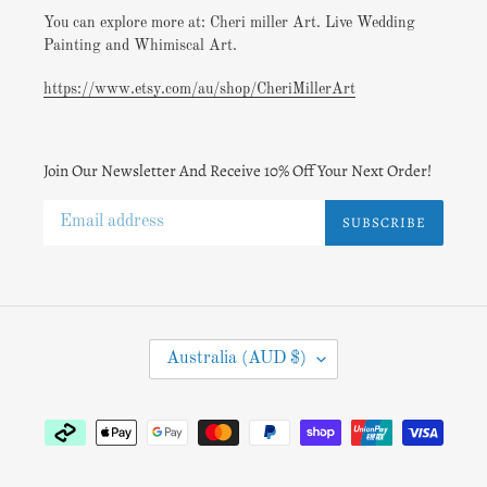
You can explore more at: Cheri miller Art. Live Wedding
Painting and Whimiscal Art.
https://www.etsy.com/au/shop/CheriMillerArt
Join Our Newsletter And Receive 10% Off Your Next Order!
SUBSCRIBE
C
Australia (AUD $)
O
U
N
Payment
T
methods
R
Y