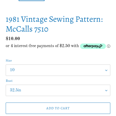
1981 Vintage Sewing Pattern:
McCalls 7510
Regular
$10.00
price
Size
Bust
ADD TO CART