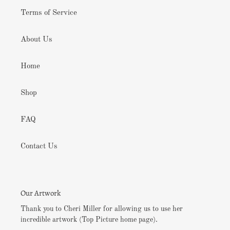
Terms of Service
About Us
Home
Shop
FAQ
Contact Us
Our Artwork
Thank you to Cheri Miller for allowing us to use her
incredible artwork (Top Picture home page).