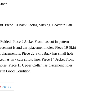
Linen.
Cut. Piece 10 Back Facing Missing. Cover in Fair
lded. Piece 2 Jacket Front has cut in pattern
cement is and dart placement holes. Piece 19 Skirt
t placement is. Piece 22 Skirt Back has small hole
ket has tiny cuts at fold line. Piece 14 Jacket Front
oles. Piece 11 Upper Collar has placement holes.
er in Good Condition.
T
PIN
PIN IT
ON
ER
PINTEREST