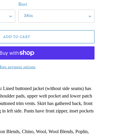
Bust
ADD TO CART
ore payment options
:
Lined buttoned jacket (without side seams) has
shoulder pads, upper welt pocket and lower patch
uttoned trim vents. Skirt has gathered back, front
 in left side. Pants have front zipper, inset pockets
on Blends, Chino, Wool, Wool Blends, Poplin,