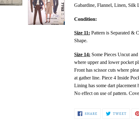
Gabardine, Flannel, Linen, Silk 
Condition:
Size 11:
Pattern is Separated & 
Shape.
Size 14:
Some Pieces Uncut and Fo
where upper and lower pocket pla
Front has scissor cuts where plea
at gather line. Piece 4 Inside Poc
Lining has some dart placement h
No effect on use of pattern. Cov
SHARE
TWEE
SHARE
TWEET
ON
ON
FACEBOOK
TWITT