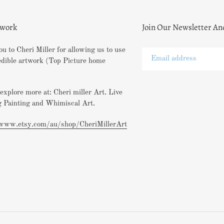
twork
Join Our Newsletter An
u to Cheri Miller for allowing us to use
edible artwork (Top Picture home
explore more at: Cheri miller Art. Live
 Painting and Whimiscal Art.
/www.etsy.com/au/shop/CheriMillerArt