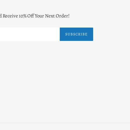
d Receive 10% Off Your Next Order!
SUBSCRIBE