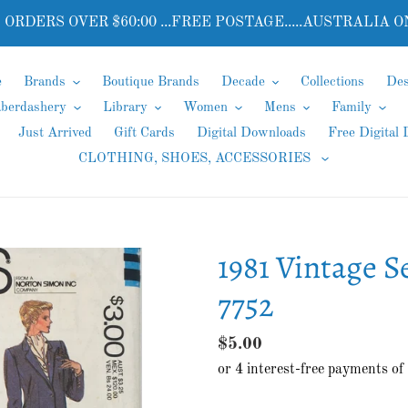
 ORDERS OVER $60:00 ...FREE POSTAGE.....AUSTRALIA O
e
Brands
Boutique Brands
Decade
Collections
Des
aberdashery
Library
Women
Mens
Family
Just Arrived
Gift Cards
Digital Downloads
Free Digital
CLOTHING, SHOES, ACCESSORIES
1981 Vintage S
7752
Regular
$5.00
price