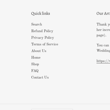
Quick links
Our Ar
Search
Thank yo
her incr
Refund Policy
page).
Privacy Policy
Terms of Service
You can 
Wedding
About Us
Home
https:/
Shop
FAQ
Contact Us