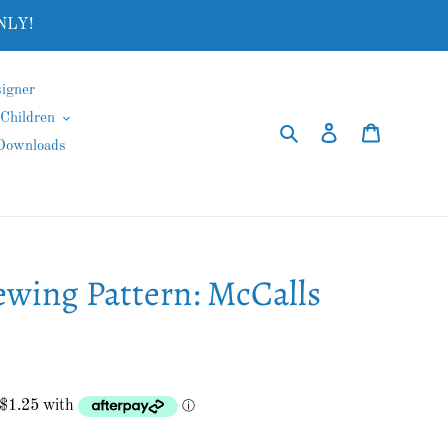
NLY!
igner
Children
Search
Log in
Cart
 Downloads
ewing Pattern: McCalls