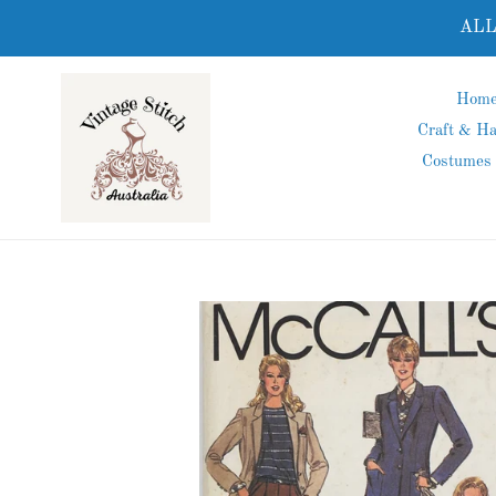
Skip
ALL
to
content
Hom
Craft & H
Costumes