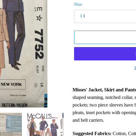
Size
M
Adding
product
Misses' Jacket, Skirt and Pants
to
shaped seaming, notched collar, 
your
pockets; two piece sleeves have b
cart
pleats, inset pockets with opening
and belt carriers.
Suggested Fabrics:
Cotton, Cott