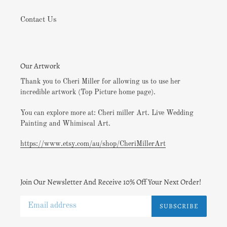
Contact Us
Our Artwork
Thank you to Cheri Miller for allowing us to use her
incredible artwork (Top Picture home page).
You can explore more at: Cheri miller Art. Live Wedding
Painting and Whimiscal Art.
https://www.etsy.com/au/shop/CheriMillerArt
Join Our Newsletter And Receive 10% Off Your Next Order!
SUBSCRIBE