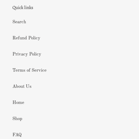
Quick links
Search
Refund Policy
Privacy Policy
Terms of Service
About Us
Home
Shop
FAQ