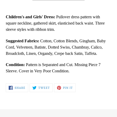
Adding
product
Children's and Girls' Dress:
Pullover dress pattern with
to
square neckline, gathered skirt, elasticised back waist. Three
your
sleeve styles with ribbon trim.
cart
Suggested Fabrics:
Cotton, Cotton
Blends, Gingham, Baby
Cord, Velveteen, Batiste, Dotted Swiss, Chambray, Calico,
Broadcloth, Linen, Organdy, Crepe back Satin, Taffeta.
Condition:
Pattern is Separated and Cut. Missing Piece 7
Sleeve. Cover in Very Poor Condition.
SHARE
TWEET
PIN
SHARE
TWEET
PIN IT
ON
ON
ON
FACEBOOK
TWITTER
PINTEREST