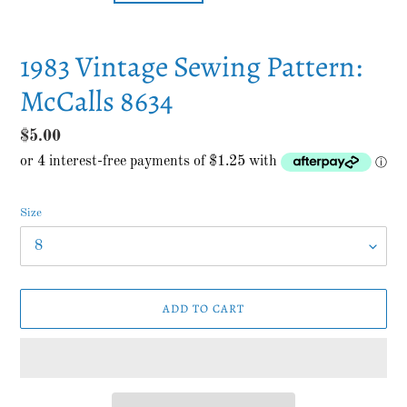
1983 Vintage Sewing Pattern:
McCalls 8634
Regular
$5.00
price
Size
ADD TO CART