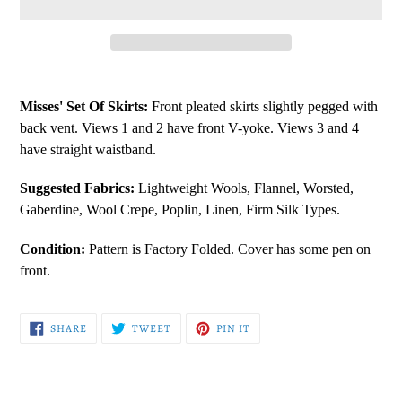
Adding
product
Misses' Set Of Skirts:
Front pleated skirts slightly pegged with
to
back vent. Views 1 and 2 have front V-yoke. Views 3 and 4
your
have straight waistband.
cart
Suggested Fabrics:
Lightweight Wools, Flannel, Worsted,
Gaberdine, Wool Crepe, Poplin, Linen, Firm Silk Types.
Condition:
Pattern is Factory Folded. Cover has some pen on
front.
SHARE
TWEET
PIN
SHARE
TWEET
PIN IT
ON
ON
ON
FACEBOOK
TWITTER
PINTEREST