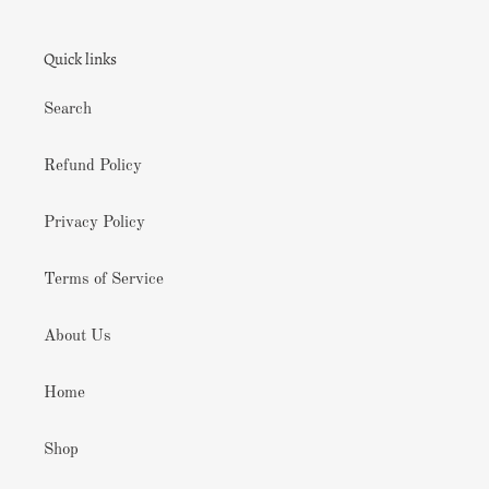
Quick links
Search
Refund Policy
Privacy Policy
Terms of Service
About Us
Home
Shop