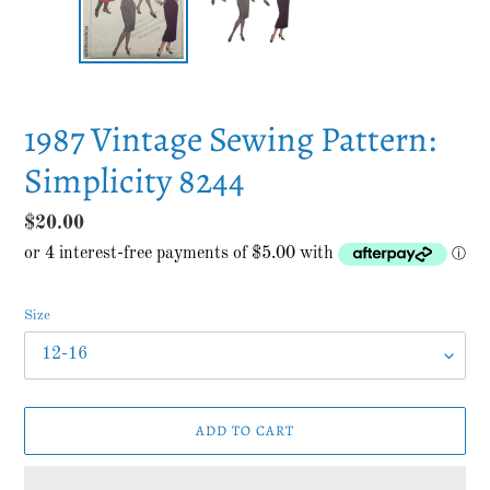
1987 Vintage Sewing Pattern:
Simplicity 8244
Regular
$20.00
price
Size
ADD TO CART