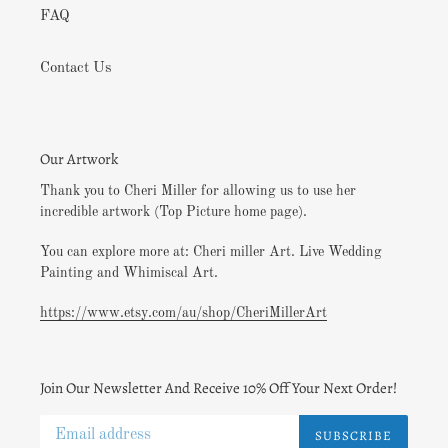
FAQ
Contact Us
Our Artwork
Thank you to Cheri Miller for allowing us to use her
incredible artwork (Top Picture home page).
You can explore more at: Cheri miller Art. Live Wedding
Painting and Whimiscal Art.
https://www.etsy.com/au/shop/CheriMillerArt
Join Our Newsletter And Receive 10% Off Your Next Order!
SUBSCRIBE