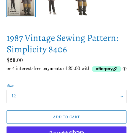
1987 Vintage Sewing Pattern:
Simplicity 8406
Regular
$20.00
price
Size
ADD TO CART