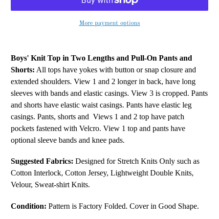
More payment options
Adding
product
Boys' Knit Top in Two Lengths and Pull-On Pants and
to
Shorts:
All tops have yokes with button or snap closure and
your
extended shoulders. View 1 and 2 longer in back, have long
cart
sleeves with bands and elastic casings. View 3 is cropped. Pants
and shorts have elastic waist casings. Pants have elastic leg
casings. Pants, shorts and
Views 1 and 2 top have patch
pockets fastened with Velcro. View 1 top and pants have
optional sleeve bands and knee pads.
Suggested Fabrics:
Designed for Stretch Knits Only such as
Cotton Interlock, Cotton Jersey, Lightweight Double Knits,
Velour, Sweat-shirt Knits.
Condition:
Pattern is Factory Folded. Cover in Good Shape.