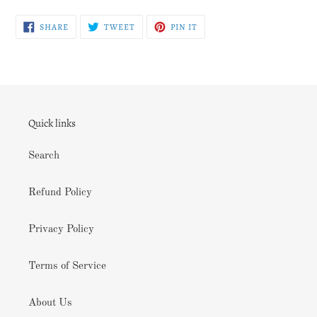
SHARE
TWEET
PIN
SHARE
TWEET
PIN IT
ON
ON
ON
FACEBOOK
TWITTER
PINTEREST
Quick links
Search
Refund Policy
Privacy Policy
Terms of Service
About Us