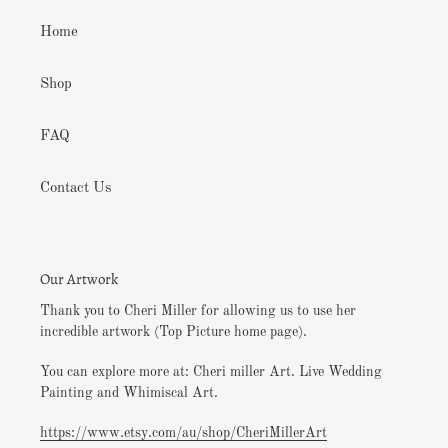
Home
Shop
FAQ
Contact Us
Our Artwork
Thank you to Cheri Miller for allowing us to use her
incredible artwork (Top Picture home page).
You can explore more at: Cheri miller Art. Live Wedding
Painting and Whimiscal Art.
https://www.etsy.com/au/shop/CheriMillerArt