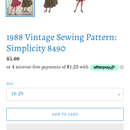
1988 Vintage Sewing Pattern:
Simplicity 8490
Regular
$5.00
price
Size
ADD TO CART