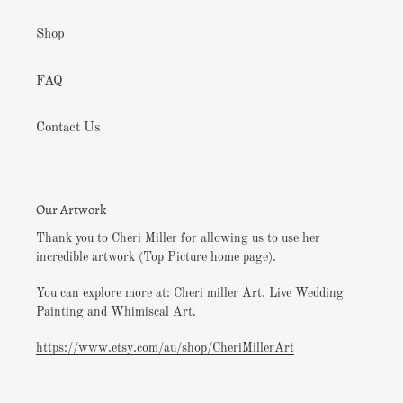
Shop
FAQ
Contact Us
Our Artwork
Thank you to Cheri Miller for allowing us to use her
incredible artwork (Top Picture home page).
You can explore more at: Cheri miller Art. Live Wedding
Painting and Whimiscal Art.
https://www.etsy.com/au/shop/CheriMillerArt