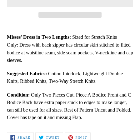
Adding
product
Misses' Dress in Two Lengths:
Sized for Stretch Knits
to
Only:
Dress with back zipper has circular skirt stitched to fitted
your
bodice at waistline seam, side seam pockets, V-neckline and cap
cart
sleeves.
Suggested Fabrics:
Cotton Interlock, Lightweight Double
Knits, Ribbed Knits, Two-Way Stretch Knits.
Condition:
Only Two Pieces Cut, Piece A Bodice Front and C
Bodice Back have extra paper stuck to edges to make longer,
can still be used for all sizes. Rest of Pattern Uncut and Folded.
Cover has tape on it and missing Flap.
SHARE
TWEET
PIN
SHARE
TWEET
PIN IT