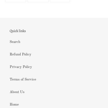
ON
ON
ON
FACEBOOK
TWITTER
PINTEREST
Quick links
Search
Refund Policy
Privacy Policy
Terms of Service
About Us
Home