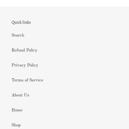
Quick links
Search
Refund Policy
Privacy Policy
Terms of Service
About Us
Home
Shop