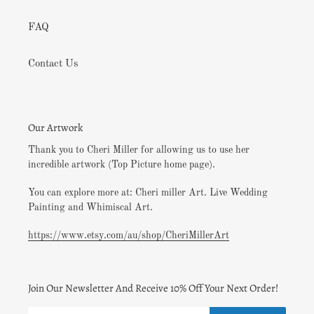
FAQ
Contact Us
Our Artwork
Thank you to Cheri Miller for allowing us to use her
incredible artwork (Top Picture home page).
You can explore more at: Cheri miller Art. Live Wedding
Painting and Whimiscal Art.
https://www.etsy.com/au/shop/CheriMillerArt
Join Our Newsletter And Receive 10% Off Your Next Order!