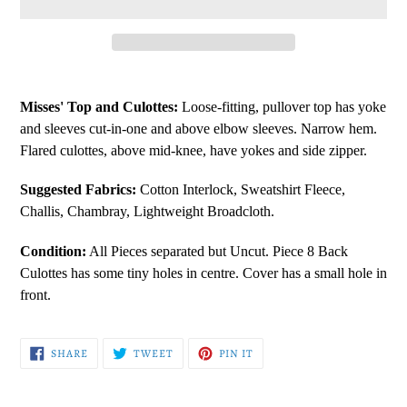
Adding
product
Misses' Top and Culottes:
Loose-fitting, pullover top has yoke
to
and sleeves cut-in-one and above elbow sleeves. Narrow hem.
your
Flared culottes, above mid-knee, have yokes and side zipper.
cart
Suggested Fabrics:
Cotton Interlock, Sweatshirt Fleece,
Challis, Chambray, Lightweight Broadcloth.
Condition:
All Pieces separated but Uncut. Piece 8 Back
Culottes has some tiny holes in centre. Cover has a small hole in
front.
SHARE
TWEET
PIN
SHARE
TWEET
PIN IT
ON
ON
ON
FACEBOOK
TWITTER
PINTEREST