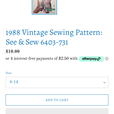
1988 Vintage Sewing Pattern:
See & Sew 6403-731
Regular
$10.00
price
Size
ADD TO CART