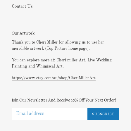
Contact Us
Our Artwork
Thank you to Cheri Miller for allowing us to use her
incredible artwork (Top Picture home page).
You can explore more at: Cheri miller Art. Live Wedding
Painting and Whimiscal Art.
https://www.etsy.com/au/shop/CheriMillerArt
Join Our Newsletter And Receive 10% Off Your Next Order!
SUBSCRIBE