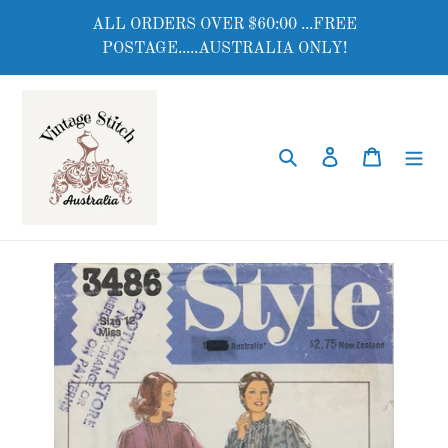
Skip
ALL ORDERS OVER $60:00 ...FREE
to
POSTAGE.....AUSTRALIA ONLY!
content
Search
Log in
Cart