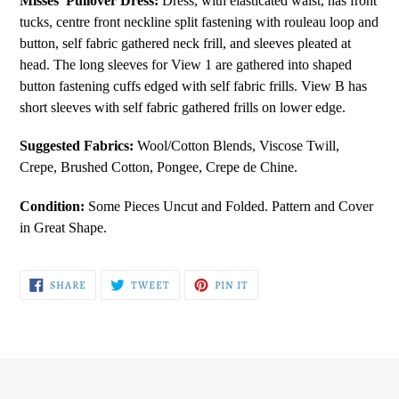
Misses' Pullover Dress:
Dress, with elasticated waist, has front
to
tucks, centre front neckline split fastening with rouleau loop and
your
button, self fabric gathered neck frill, and sleeves pleated at
cart
head. The long sleeves for View 1 are gathered into shaped
button fastening cuffs edged with self fabric frills. View B has
short sleeves with self fabric gathered frills on lower edge.
Suggested Fabrics:
Wool/Cotton Blends, Viscose Twill,
Crepe, Brushed Cotton, Pongee, Crepe de Chine.
Condition:
Some Pieces Uncut and Folded. Pattern and Cover
in Great Shape.
SHARE
TWEET
PIN
SHARE
TWEET
PIN IT
ON
ON
ON
FACEBOOK
TWITTER
PINTEREST