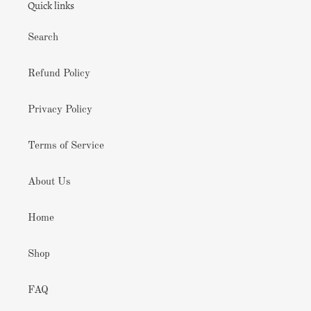
Quick links
Search
Refund Policy
Privacy Policy
Terms of Service
About Us
Home
Shop
FAQ