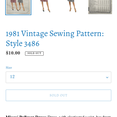
1981 Vintage Sewing Pattern:
Style 3486
Regular
$10.00
SOLD OUT
price
Size
SOLD OUT
Adding
product