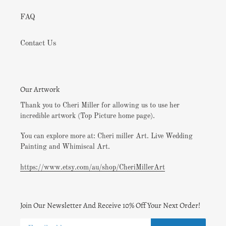
FAQ
Contact Us
Our Artwork
Thank you to Cheri Miller for allowing us to use her
incredible artwork (Top Picture home page).
You can explore more at: Cheri miller Art. Live Wedding
Painting and Whimiscal Art.
https://www.etsy.com/au/shop/CheriMillerArt
Join Our Newsletter And Receive 10% Off Your Next Order!