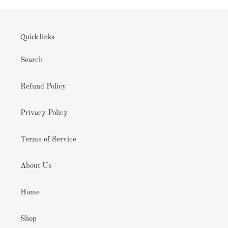
Quick links
Search
Refund Policy
Privacy Policy
Terms of Service
About Us
Home
Shop