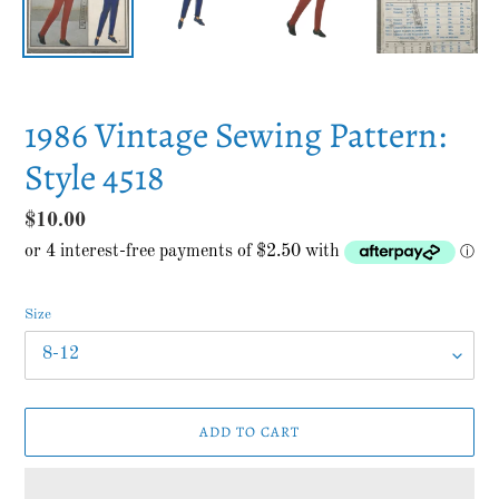
1986 Vintage Sewing Pattern:
Style 4518
Regular
$10.00
price
Size
ADD TO CART