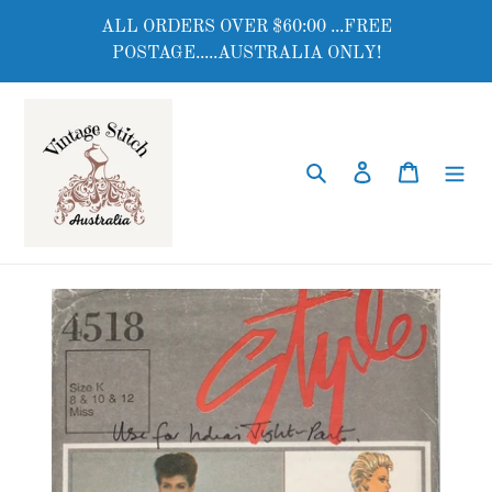
Skip
ALL ORDERS OVER $60:00 ...FREE
to
POSTAGE.....AUSTRALIA ONLY!
content
Search
Log in
Cart