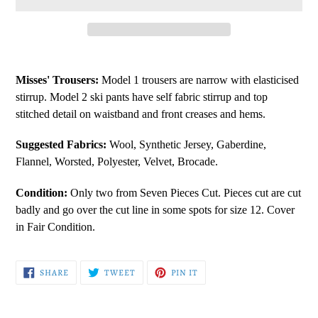
Adding
product
Misses' Trousers:
Model 1 trousers are narrow with elasticised
to
stirrup. Model 2 ski pants have self fabric stirrup and top
your
stitched detail on waistband and front creases and hems.
cart
Suggested Fabrics:
Wool, Synthetic Jersey, Gaberdine,
Flannel, Worsted, Polyester, Velvet, Brocade.
Condition:
Only two from Seven Pieces Cut. Pieces cut are cut
badly and go over the cut line in some spots for size 12. Cover
in Fair Condition.
SHARE
TWEET
PIN
SHARE
TWEET
PIN IT
ON
ON
ON
FACEBOOK
TWITTER
PINTEREST