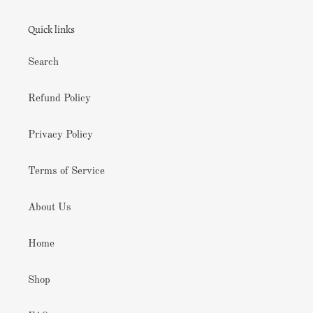
Quick links
Search
Refund Policy
Privacy Policy
Terms of Service
About Us
Home
Shop