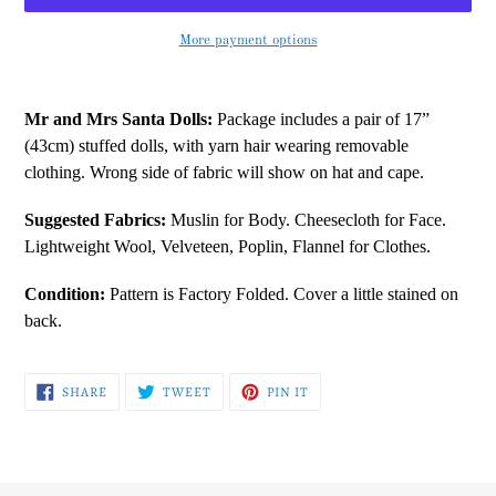
More payment options
Adding
product
Mr and Mrs Santa Dolls:
Package includes a pair of 17”
to
(43cm) stuffed dolls, with yarn hair wearing removable
your
clothing. Wrong side of fabric will show on hat and cape.
cart
Suggested Fabrics:
Muslin for Body. Cheesecloth for Face.
Lightweight Wool, Velveteen, Poplin, Flannel for Clothes.
Condition:
Pattern is Factory Folded. Cover a little stained on
back.
SHARE
TWEET
PIN
SHARE
TWEET
PIN IT
ON
ON
ON
FACEBOOK
TWITTER
PINTEREST