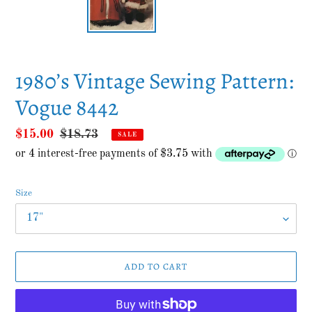
1980’s Vintage Sewing Pattern:
Vogue 8442
Sale
$15.00
Regular
$18.73
SALE
price
price
Size
ADD TO CART