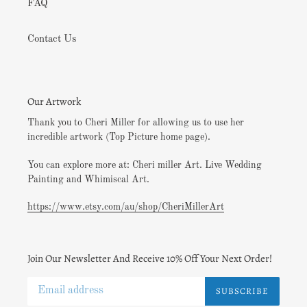
FAQ
Contact Us
Our Artwork
Thank you to Cheri Miller for allowing us to use her
incredible artwork (Top Picture home page).
You can explore more at: Cheri miller Art. Live Wedding
Painting and Whimiscal Art.
https://www.etsy.com/au/shop/CheriMillerArt
Join Our Newsletter And Receive 10% Off Your Next Order!
SUBSCRIBE