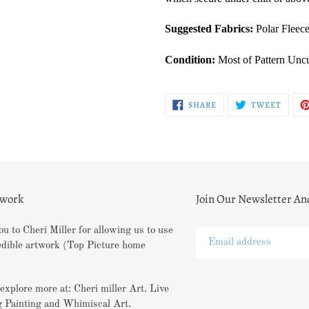
Suggested Fabrics:
Polar Fleece
Condition:
Most of Pattern Uncu
SHARE
TWEE
SHARE
TWEET
ON
ON
FACEBOOK
TWITT
twork
Join Our Newsletter An
u to Cheri Miller for allowing us to use
edible artwork (Top Picture home
explore more at: Cheri miller Art. Live
 Painting and Whimiscal Art.