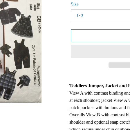
Size
Adding
product
Toddlers Jumper, Jacket and H
to
View A with contrast binding and
your
at each shoulder; jacket View A w
cart
patch pockets with buttons and f
Overalls View B with contrast bi
shoulder and optional snap crotch
which secure under chin or abov