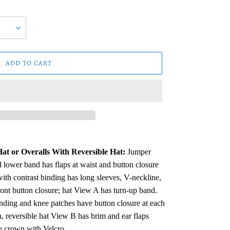
ADD TO CART
at or Overalls With Reversible Hat:
Jumper
 lower band has flaps at waist and button closure
ith contrast binding has long sleeves, V-neckline,
ront button closure; hat View A has turn-up band.
nding and knee patches have button closure at each
, reversible hat View B has brim and ear flaps
e crown with Velcro.