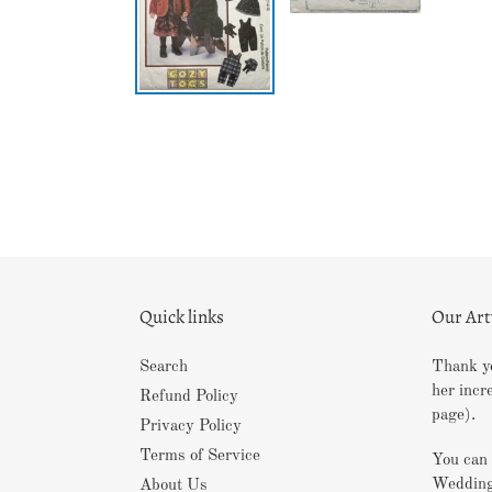
Quick links
Our Ar
Search
Thank yo
her incr
Refund Policy
page).
Privacy Policy
Terms of Service
You can 
Wedding
About Us