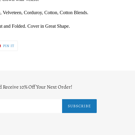
, Velveteen, Corduroy, Cotton, Cotton Blends.
t and Folded. Cover in Great Shape.
T
PIN
PIN IT
ON
ER
PINTEREST
d Receive 10% Off Your Next Order!
SUBSCRIBE