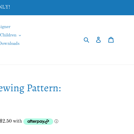
NLY!
igner
Children
Search
Log in
Cart
 Downloads
ewing Pattern: