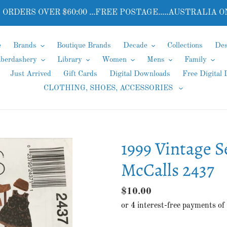
 ORDERS OVER $60:00 ...FREE POSTAGE.....AUSTRALIA O
e
Brands
Boutique Brands
Decade
Collections
Des
aberdashery
Library
Women
Mens
Family
Just Arrived
Gift Cards
Digital Downloads
Free Digital
CLOTHING, SHOES, ACCESSORIES
1999 Vintage S
McCalls 2437
Regular
$10.00
price