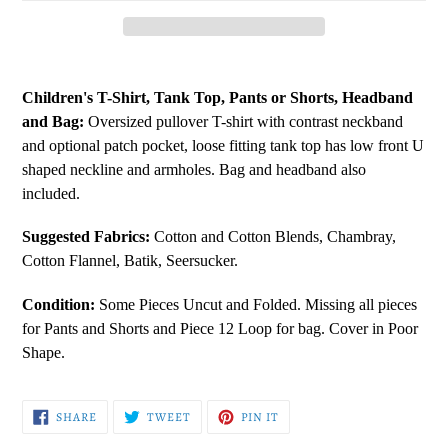
Adding
product
Children's T-Shirt, Tank Top, Pants or Shorts, Headband
to
and Bag:
Oversized pullover T-shirt with contrast neckband
your
and optional patch pocket, loose fitting tank top has low front U
cart
shaped neckline and armholes. Bag and headband also
included.
Suggested Fabrics:
Cotton and Cotton Blends, Chambray,
Cotton Flannel, Batik, Seersucker.
Condition:
Some Pieces Uncut and Folded. Missing all pieces
for Pants and Shorts and Piece 12 Loop for bag. Cover in Poor
Shape.
SHARE
TWEET
PIN
SHARE
TWEET
PIN IT
ON
ON
ON
FACEBOOK
TWITTER
PINTEREST