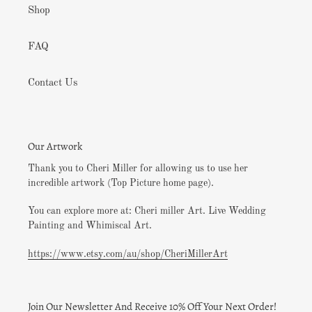
Shop
FAQ
Contact Us
Our Artwork
Thank you to Cheri Miller for allowing us to use her
incredible artwork (Top Picture home page).
You can explore more at: Cheri miller Art. Live Wedding
Painting and Whimiscal Art.
https://www.etsy.com/au/shop/CheriMillerArt
Join Our Newsletter And Receive 10% Off Your Next Order!