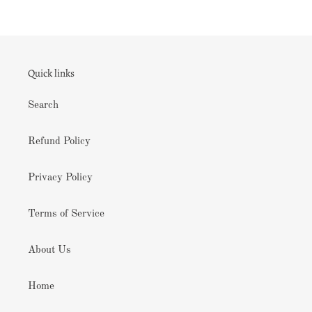
Quick links
Search
Refund Policy
Privacy Policy
Terms of Service
About Us
Home