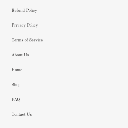
Refund Policy
Privacy Policy
Terms of Service
About Us
Home
Shop
FAQ
Contact Us