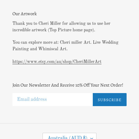
Our Artwork
Thank you to Cheri Miller for allowing us to use her
incredible artwork (Top Picture home page).
You can explore more at: Cheri miller Art. Live Wedding
Painting and Whimiscal Art.
https://www.etsy.com/au/shop/CheriMillerArt
Join Our Newsletter And Receive 10% Off Your Next Order!
SUBSCRIBE
C
Australia (AUD $)