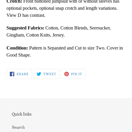
Crotch:
Front buttoned jumpsuit with or without sleeves has
your
optional pockets, optional snap crotch and length variations.
cart
View D has contrast.
Suggested Fabrics:
Cotton, Cotton Blends, Seersucker,
Gingham, Cotton Knits, Jersey.
Condition:
Pattern is Separated and Cut to size Two. Cover in
Good Shape.
SHARE
TWEET
PIN
SHARE
TWEET
PIN IT
ON
ON
ON
FACEBOOK
TWITTER
PINTEREST
Quick links
Search