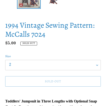
1994 Vintage Sewing Pattern:
McCalls 7024
Regular
$5.00
SOLD OUT
price
Size
SOLD OUT
Adding
product
Toddlers' Jumpsuit in Three Lengths with Optional Snap
to