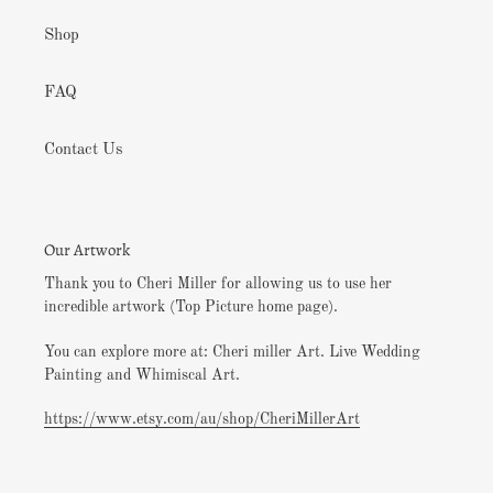
Shop
FAQ
Contact Us
Our Artwork
Thank you to Cheri Miller for allowing us to use her
incredible artwork (Top Picture home page).
You can explore more at: Cheri miller Art. Live Wedding
Painting and Whimiscal Art.
https://www.etsy.com/au/shop/CheriMillerArt