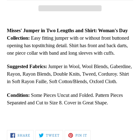
Adding
product
Misses' Jumper in Two Lengths and Shirt:
Woman's Day
to
Collection:
Easy fitting jumper with or without front buttoned
your
opening has topstitching detail. Shirt has front and back darts,
cart
one piece collar with band and long sleeves with cuffs.
Suggested Fabrics:
Jumper in Wool, Wool Blends, Gaberdine,
Rayon, Rayon Blends, Double Knits, Tweed, Corduroy. Shirt
in Soft Rayon Faille, Soft Cotton/Blends, Oxford Cloth.
Condition:
Some Pieces Uncut and Folded. Pattern Pieces
Separated and Cut to Size 8. Cover in Great Shape.
SHARE
TWEET
PIN
SHARE
TWEET
PIN IT
ON
ON
ON