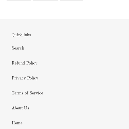
FACEBOOK
TWITTER
PINTEREST
Quick links
Search
Refund Policy
Privacy Policy
Terms of Service
About Us
Home