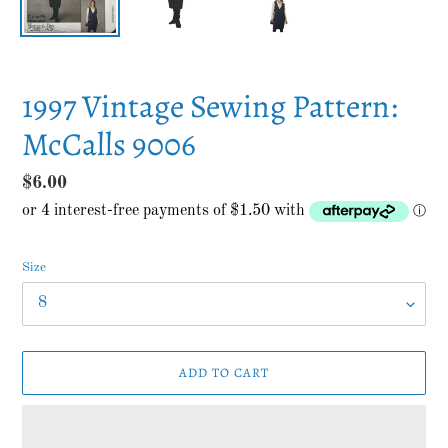
1997 Vintage Sewing Pattern:
McCalls 9006
Regular
$6.00
price
Size
ADD TO CART