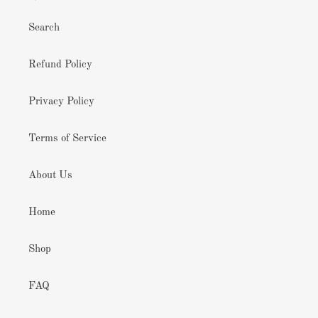
Search
Refund Policy
Privacy Policy
Terms of Service
About Us
Home
Shop
FAQ