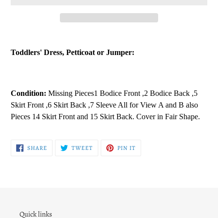
Adding
product
Toddlers' Dress, Petticoat or Jumper:
to
your
cart
Condition:
Missing Pieces1 Bodice Front ,2 Bodice Back ,5
Skirt Front ,6 Skirt Back ,7 Sleeve All for View A and B also
Pieces 14 Skirt Front and 15 Skirt Back. Cover in Fair Shape.
SHARE
TWEET
PIN
SHARE
TWEET
PIN IT
ON
ON
ON
FACEBOOK
TWITTER
PINTEREST
Quick links