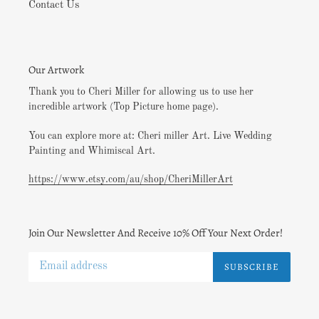
Contact Us
Our Artwork
Thank you to Cheri Miller for allowing us to use her
incredible artwork (Top Picture home page).
You can explore more at: Cheri miller Art. Live Wedding
Painting and Whimiscal Art.
https://www.etsy.com/au/shop/CheriMillerArt
Join Our Newsletter And Receive 10% Off Your Next Order!
SUBSCRIBE