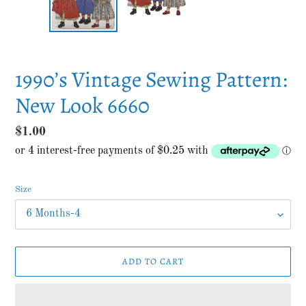
1990’s Vintage Sewing Pattern:
New Look 6660
Regular
$1.00
price
Size
ADD TO CART