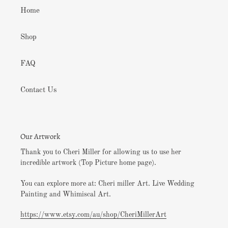
Home
Shop
FAQ
Contact Us
Our Artwork
Thank you to Cheri Miller for allowing us to use her
incredible artwork (Top Picture home page).
You can explore more at: Cheri miller Art. Live Wedding
Painting and Whimiscal Art.
https://www.etsy.com/au/shop/CheriMillerArt