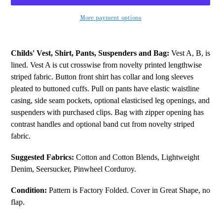
More payment options
Adding
product
Childs' Vest, Shirt, Pants, Suspenders and Bag:
Vest A, B, is
to
lined. Vest A is cut crosswise from novelty printed lengthwise
your
striped fabric. Button front shirt has collar and long sleeves
cart
pleated to buttoned cuffs. Pull on pants have elastic waistline
casing, side seam pockets, optional elasticised leg openings, and
suspenders with purchased clips. Bag with zipper opening has
contrast handles and optional band cut from novelty striped
fabric.
Suggested Fabrics:
Cotton and Cotton Blends, Lightweight
Denim, Seersucker, Pinwheel Corduroy.
Condition:
Pattern is Factory Folded. Cover in Great Shape, no
flap.