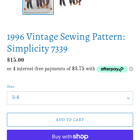
1996 Vintage Sewing Pattern:
Simplicity 7339
Regular
$15.00
price
Size
ADD TO CART