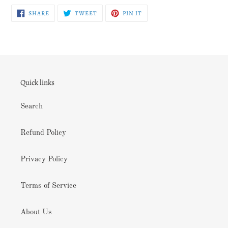
SHARE
TWEET
PIN
SHARE
TWEET
PIN IT
ON
ON
ON
FACEBOOK
TWITTER
PINTEREST
Quick links
Search
Refund Policy
Privacy Policy
Terms of Service
About Us