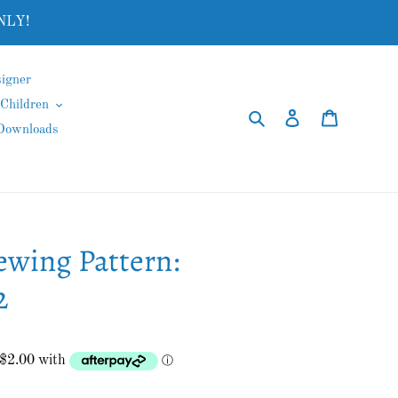
NLY!
igner
Children
Search
Log in
Cart
 Downloads
ewing Pattern:
2