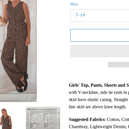
Size
Adding
product
Girls' Top, Pants, Shorts and S
to
with V-neckline, side tie ends in
your
skirt have elastic casing. Straigh
cart
line skirt are above knee length.
Suggested Fabrics:
Cotton, Cott
Chambray, Lightweight Denim, C