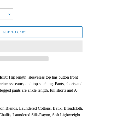
ADD TO CART
kirt:
Hip length, sleeveless top has button front
 princess seams,
and top stitching. Pants, shorts and
t legged pants are ankle
length, full shorts and A-
on Blends, Laundered Cottons, Batik, Broadcloth,
hallis, Laundered Silk-Rayon, Soft Lightweight