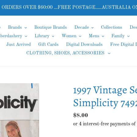
 ORDERS OVER $60:00 ...FREE POSTAGE.....AUSTRALIA O
e
Brands
Boutique Brands
Decade
Collections
Des
aberdashery
Library
Women
Mens
Family
Just Arrived
Gift Cards
Digital Downloads
Free Digital
CLOTHING, SHOES, ACCESSORIES
1997 Vintage S
Simplicity 749
Regular
$8.00
price