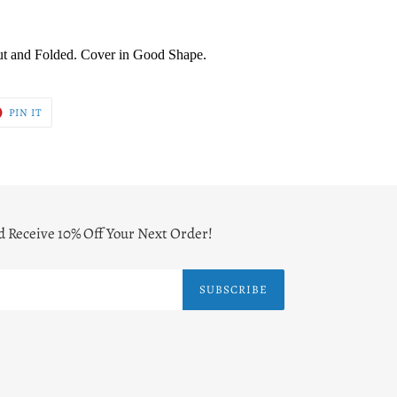
ut and Folded. Cover in Good Shape.
T
PIN
PIN IT
ON
ER
PINTEREST
d Receive 10% Off Your Next Order!
SUBSCRIBE