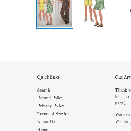
Quick links
Our Ar
Search
Thank yo
her incr
Refund Policy
page).
Privacy Policy
Terms of Service
You can 
Wedding
About Us
Home