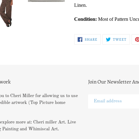
Linen.
Condition:
Most of Pattern Unc
SHARE
TWEE
SHARE
TWEET
ON
ON
FACEBOOK
TWITT
twork
Join Our Newsletter An
u to Cheri Miller for allowing us to use
edible artwork (Top Picture home
explore more at: Cheri miller Art. Live
 Painting and Whimiscal Art.