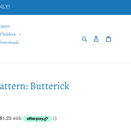
NLY!
igner
Children
Search
Log in
Cart
 Downloads
ttern: Butterick