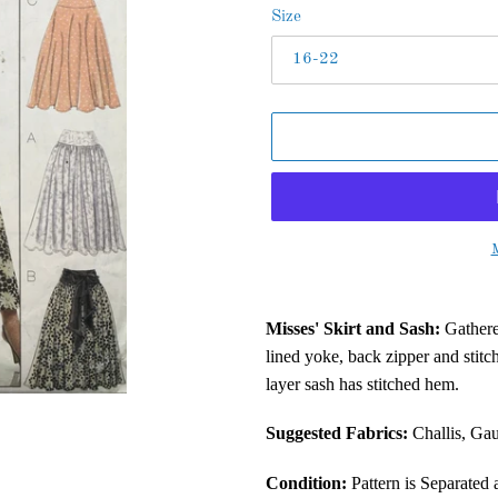
Size
M
Adding
product
Misses' Skirt and Sash:
Gathered
to
lined yoke, back zipper and stit
your
layer sash has stitched hem.
cart
Suggested Fabrics:
Challis, Gau
Condition:
Pattern is Separated 