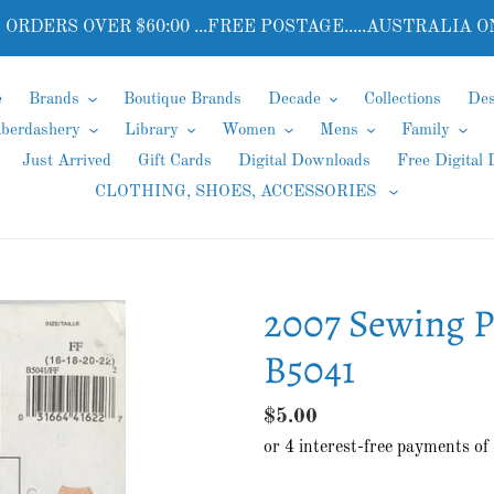
 ORDERS OVER $60:00 ...FREE POSTAGE.....AUSTRALIA O
e
Brands
Boutique Brands
Decade
Collections
Des
aberdashery
Library
Women
Mens
Family
Just Arrived
Gift Cards
Digital Downloads
Free Digital
CLOTHING, SHOES, ACCESSORIES
2007 Sewing Pa
B5041
Regular
$5.00
price