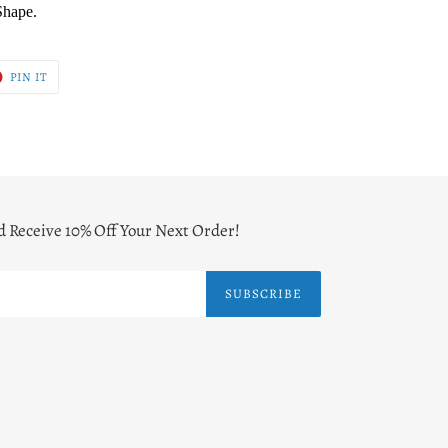
Shape.
T
PIN
PIN IT
ON
ER
PINTEREST
d Receive 10% Off Your Next Order!
SUBSCRIBE