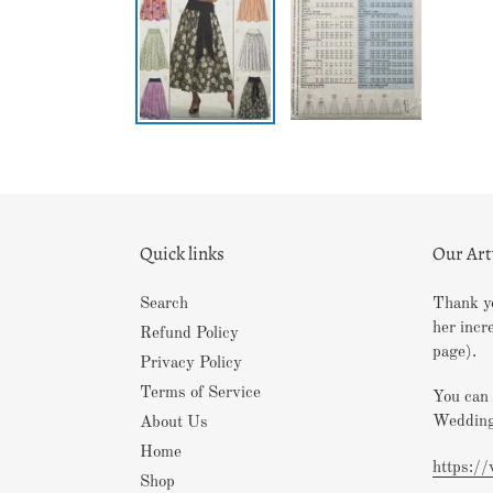
Quick links
Our Ar
Search
Thank yo
her incr
Refund Policy
page).
Privacy Policy
Terms of Service
You can 
Wedding
About Us
Home
https:/
Shop