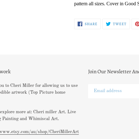
pattern all sizes. Cover in Good 
SHARE
TWEE
SHARE
TWEET
ON
ON
FACEBOOK
TWITT
twork
Join Our Newsletter An
u to Cheri Miller for allowing us to use
edible artwork (Top Picture home
explore more at: Cheri miller Art. Live
 Painting and Whimiscal Art.
/www.etsy.com/au/shop/CheriMillerArt