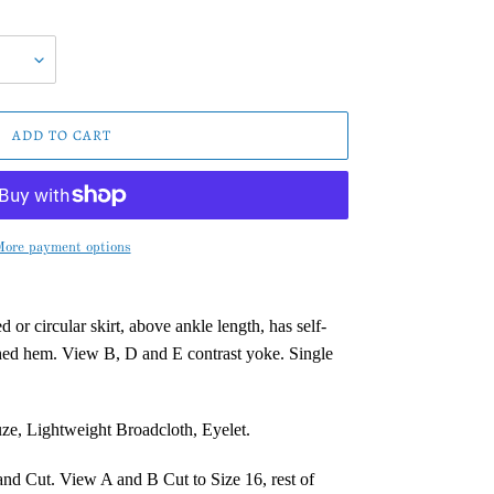
ADD TO CART
ore payment options
 or circular skirt, above ankle length, has self-
ched hem. View B, D and E contrast yoke. Single
ze, Lightweight Broadcloth, Eyelet.
and Cut. View A and B Cut to Size 16, rest of