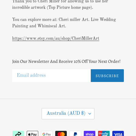
Thank you to Cheri Miller for allowing us to use her
incredible artwork (Top Picture home page).
You can explore more at: Cheri miller Art. Live Wedding
Painting and Whimiscal Art.
https://www.etsy.com/au/shop/CheriMillerArt
Join Our Newsletter And Receive 10% Off Your Next Order!
SUBSCRIBE
C
Australia (AUD $)
O
U
N
Payment