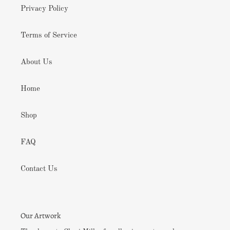
Privacy Policy
Terms of Service
About Us
Home
Shop
FAQ
Contact Us
Our Artwork