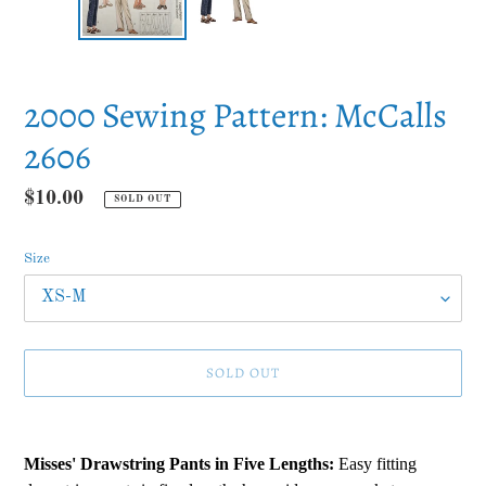
2000 Sewing Pattern: McCalls
2606
Regular
$10.00
SOLD OUT
price
Size
SOLD OUT
Adding
product
Misses' Drawstring Pants in Five Lengths:
Easy fitting
to