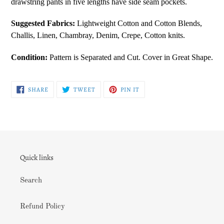
drawstring pants in five lengths have side seam pockets.
your
cart
Suggested Fabrics:
Lightweight Cotton and Cotton Blends,
Challis, Linen, Chambray, Denim, Crepe, Cotton knits.
Condition:
Pattern is Separated and Cut. Cover in Great Shape.
SHARE
TWEET
PIN
SHARE
TWEET
PIN IT
ON
ON
ON
FACEBOOK
TWITTER
PINTEREST
Quick links
Search
Refund Policy