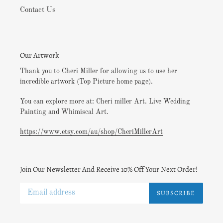
Contact Us
Our Artwork
Thank you to Cheri Miller for allowing us to use her
incredible artwork (Top Picture home page).
You can explore more at: Cheri miller Art. Live Wedding
Painting and Whimiscal Art.
https://www.etsy.com/au/shop/CheriMillerArt
Join Our Newsletter And Receive 10% Off Your Next Order!
SUBSCRIBE