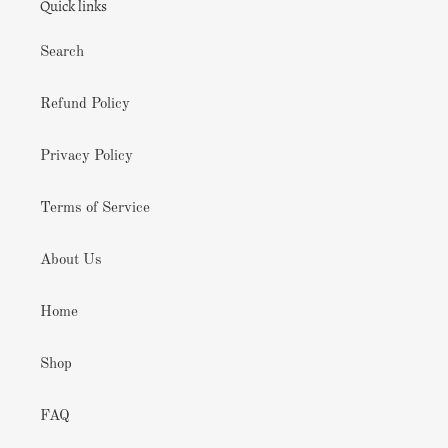
Quick links
Search
Refund Policy
Privacy Policy
Terms of Service
About Us
Home
Shop
FAQ