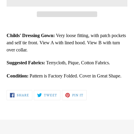
Adding
product
Childs' Dressing Gown:
Very loose fitting, with patch pockets
to
and self tie front. View A with lined hood. View B with turn
your
over collar.
cart
Suggested Fabrics:
Terrycloth, Pique, Cotton Fabrics.
Condition:
Pattern is Factory Folded. Cover in Great Shape.
SHARE
TWEET
PIN
SHARE
TWEET
PIN IT
ON
ON
ON
FACEBOOK
TWITTER
PINTEREST