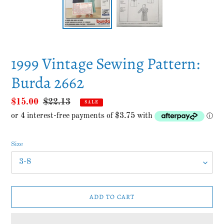
1999 Vintage Sewing Pattern:
Burda 2662
Sale
$15.00
Regular
$22.13
SALE
price
price
Size
ADD TO CART