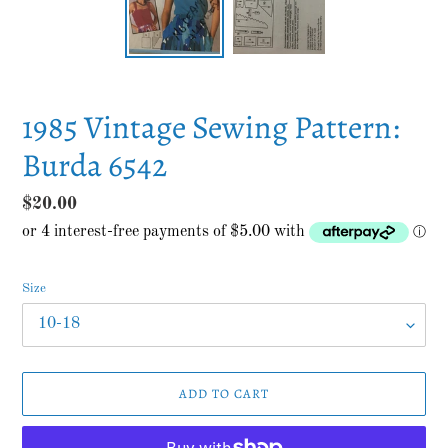
1985 Vintage Sewing Pattern:
Burda 6542
Regular
$20.00
price
Size
ADD TO CART