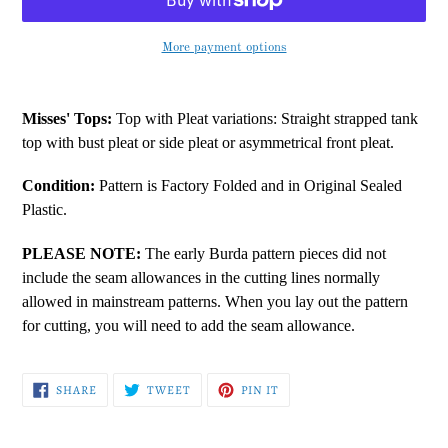
More payment options
Adding
product
Misses' Tops:
Top with Pleat variations: Straight strapped tank
to
top with bust pleat or side pleat or asymmetrical front pleat.
your
cart
Condition:
Pattern is Factory Folded and in Original Sealed
Plastic.
PLEASE NOTE:
The early Burda pattern pieces did not
include the seam allowances in the cutting lines normally
allowed in mainstream patterns. When you lay out the pattern
for cutting, you will need to add the seam allowance.
SHARE
TWEET
PIN
SHARE
TWEET
PIN IT
ON
ON
ON
FACEBOOK
TWITTER
PINTEREST