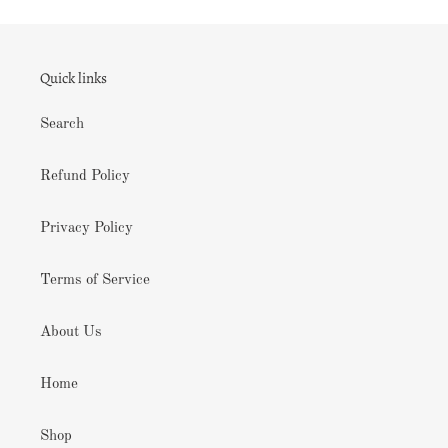
Quick links
Search
Refund Policy
Privacy Policy
Terms of Service
About Us
Home
Shop