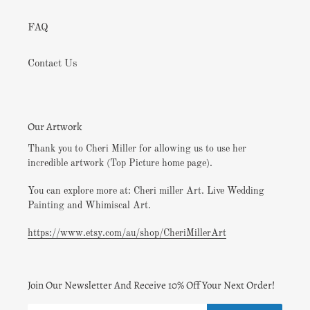
FAQ
Contact Us
Our Artwork
Thank you to Cheri Miller for allowing us to use her
incredible artwork (Top Picture home page).
You can explore more at: Cheri miller Art. Live Wedding
Painting and Whimiscal Art.
https://www.etsy.com/au/shop/CheriMillerArt
Join Our Newsletter And Receive 10% Off Your Next Order!