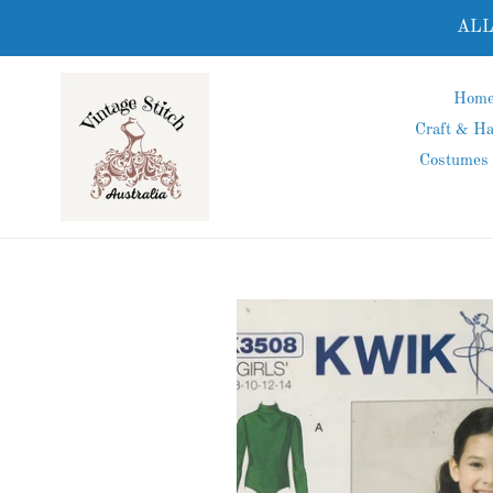
Skip
ALL
to
content
Hom
Craft & H
Costumes