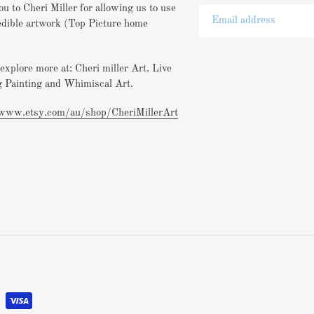
u to Cheri Miller for allowing us to use
edible artwork (Top Picture home
explore more at: Cheri miller Art. Live
 Painting and Whimiscal Art.
/www.etsy.com/au/shop/CheriMillerArt