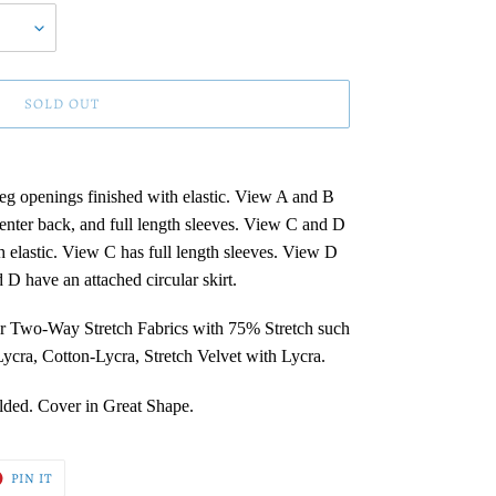
SOLD OUT
eg openings finished with elastic. View A and B
center back, and full length sleeves. View C and D
h elastic. View C has full length sleeves. View D
 D have an attached circular skirt.
r Two-Way Stretch Fabrics with 75% Stretch such
cra, Cotton-Lycra, Stretch Velvet with Lycra.
olded. Cover in Great Shape.
T
PIN
PIN IT
ON