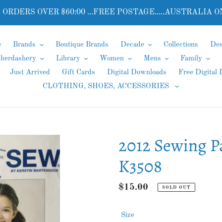
 ORDERS OVER $60:00 ...FREE POSTAGE.....AUSTRALIA O
e
Brands
Boutique Brands
Decade
Collections
Des
aberdashery
Library
Women
Mens
Family
Just Arrived
Gift Cards
Digital Downloads
Free Digital
CLOTHING, SHOES, ACCESSORIES
2012 Sewing P
K3508
Regular
$15.00
SOLD OUT
price
Size