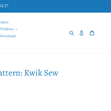
NLY!
igner
Children
Search
Log in
Cart
 Downloads
attern: Kwik Sew