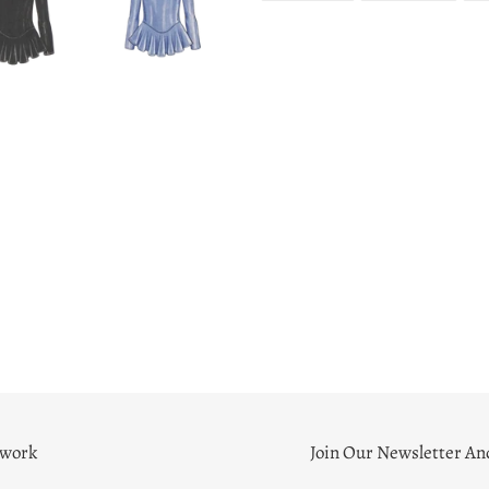
FACEBOOK
TWITT
twork
Join Our Newsletter An