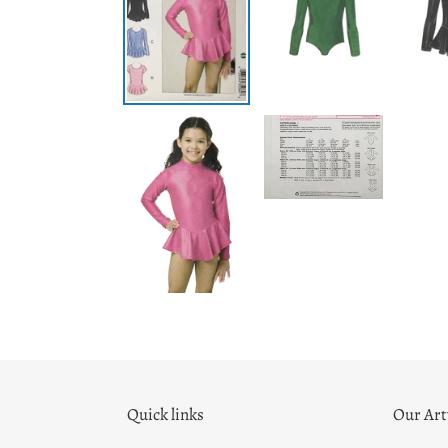
Quick links
Our Ar