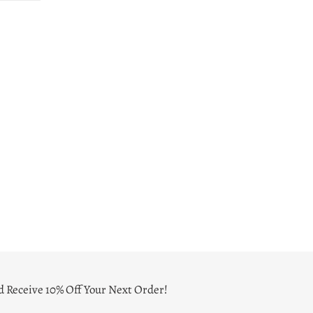
ER
PINTEREST
d Receive 10% Off Your Next Order!