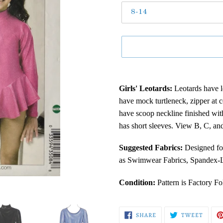
Adding
product
Girls' Leotards:
Leotards have l
to
have mock turtleneck, zipper at 
your
have scoop neckline finished wit
cart
has short sleeves. View B, C, and
Suggested Fabrics:
Designed fo
as Swimwear Fabrics, Spandex-Ly
Condition:
Pattern is Factory F
SHARE
TWEE
SHARE
TWEET
ON
ON