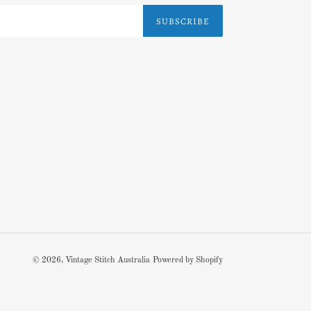
SUBSCRIBE
© 2026,
Vintage Stitch Australia
Powered by Shopify