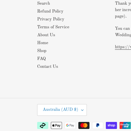
Search
Thank yo
her incr
Refund Policy
page).
Privacy Policy
Terms of Service
You can 
Wedding
About Us
Home
https:/
Shop
FAQ
Contact Us
C
Australia (AUD $)
O
U
Payment
N